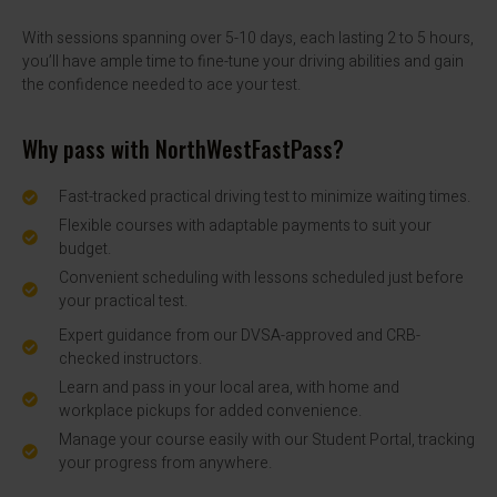
With sessions spanning over 5-10 days, each lasting 2 to 5 hours,
you’ll have ample time to fine-tune your driving abilities and gain
the confidence needed to ace your test.
Why pass with NorthWestFastPass?
Fast-tracked practical driving test to minimize waiting times.
Flexible courses with adaptable payments to suit your
budget.
Convenient scheduling with lessons scheduled just before
your practical test.
Expert guidance from our DVSA-approved and CRB-
checked instructors.
Learn and pass in your local area, with home and
workplace pickups for added convenience.
Manage your course easily with our Student Portal, tracking
your progress from anywhere.