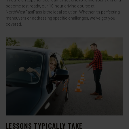
If you’re an experienced learner seeking to refine your skills and
become test-ready, our 10-hour driving course at
NorthWestFastPass is the ideal solution. Whether it’s perfecting
maneuvers or addressing specific challenges, we’ve got you
covered.
LESSONS TYPICALLY TAKE