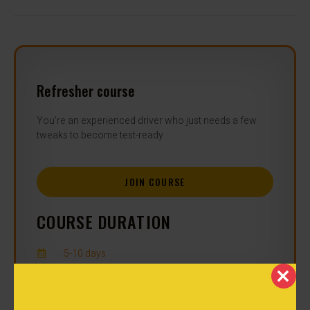
Refresher course
You’re an experienced driver who just needs a few
tweaks to become test-ready
JOIN COURSE
COURSE DURATION
5-10 days
CLOS
ENROLLMENT NOW OPEN