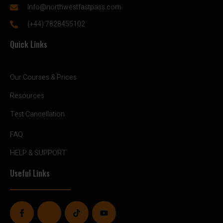
Info@northwestfastpass.com
(+44) 7828455102
Quick Links
Our Courses & Prices
Resources
Test Cancellation
FAQ
HELP & SUPPORT
Useful Links