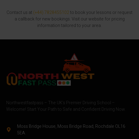
Contact us at
(+44) 7828455102
to book your lessons or request
a callback for new bookings. Visit our website for pricing
information tailored to your area.
Northwestfastpass – The UK’s Premier Driving School –
Welcome! Start Your Path to Safe and Confident Driving Now.
Moss Bridge House, Moss Bridge Road, Rochdale OL16
5EA.