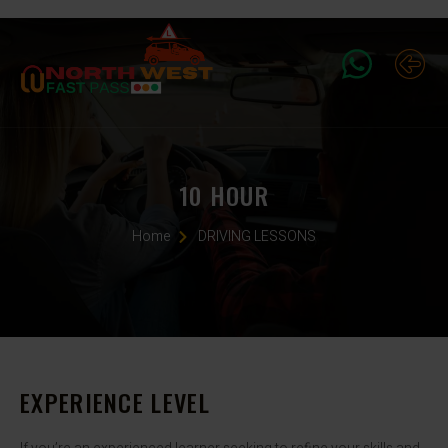
10 HOUR
Home
DRIVING LESSONS
EXPERIENCE LEVEL