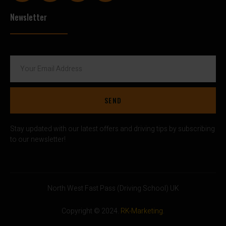
Newsletter
SEND
Stay updated with our latest offers and driving tips by subscribing
to our newsletter!
North West Fast Pass (Driving School) UK
Copyright © 2024.
RK-Marketing
.