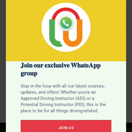
Refresher Course Benefits
Our 10-hour driving course is designed for learners
𝐉𝐨𝐢𝐧 𝐨𝐮𝐫 𝐞𝐱𝐜𝐥𝐮𝐬𝐢𝐯𝐞 𝐖𝐡𝐚𝐭𝐬𝐀𝐩𝐩
nearing test standard. Perfect for those needing a bit of
𝐠𝐫𝐨𝐮𝐩
polishing or correcting specific errors, this course
ensures you’re fully prepared to pass your test with
confidence.
Stay in the loop with all our latest courses,
updates, and offers! Whether you're an
Approved Driving Instructor (ADI) or a
Potential Driving Instructor (PDI), this is the
place to be for all things driving-related.
JOIN US