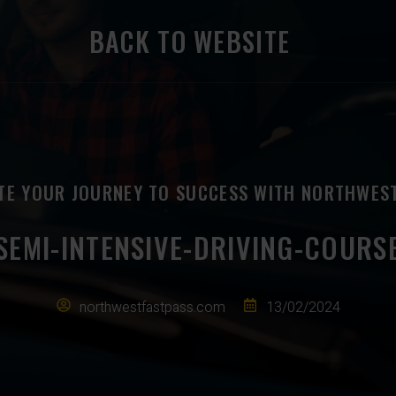
BACK TO WEBSITE
TE YOUR JOURNEY TO SUCCESS WITH NORTHWES
SEMI-INTENSIVE-DRIVING-COURS
northwestfastpass.com
13/02/2024