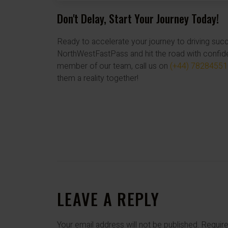
Don't Delay, Start Your Journey Today!
Ready to accelerate your journey to driving su
NorthWestFastPass and hit the road with confid
member of our team, call us on
(+44) 7828455
them a reality together!
LEAVE A REPLY
Your email address will not be published.
Require