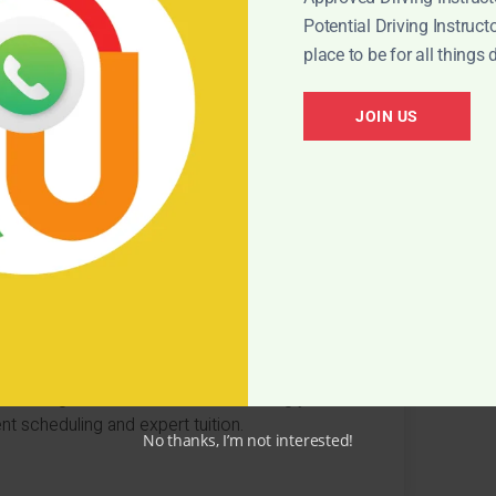
Potential Driving Instructor
STIONS
place to be for all things 
riving courses? Here are some top FAQs
JOIN US
transmission for a semi-intensive course?
st after booking a semi-intensive course?
 driving test within weeks of booking your
nt scheduling and expert tuition.
No thanks, I’m not interested!