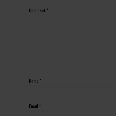
Comment
*
Name
*
Email
*