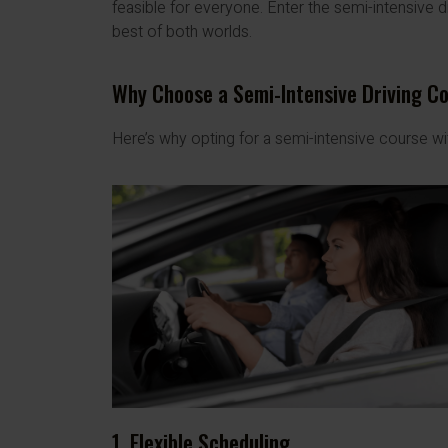
feasible for everyone. Enter the semi-intensive d
best of both worlds.
Why Choose a Semi-Intensive Driving C
Here’s why opting for a semi-intensive course w
1. Flexible Scheduling