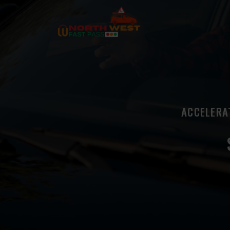
ACCELERA