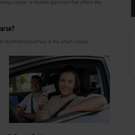
riving course—a flexible approach that offers the
ourse?
ith NorthWestFastPass is the smart choice: