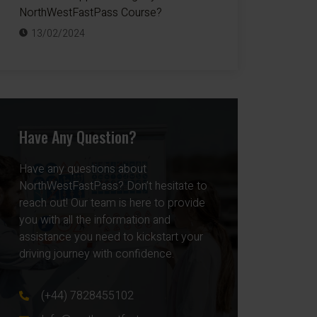
NorthWestFastPass Course?
13/02/2024
Have Any Question?
Have any questions about
NorthWestFastPass? Don’t hesitate to
reach out! Our team is here to provide
you with all the information and
assistance you need to kickstart your
driving journey with confidence.
(+44) 7828455102