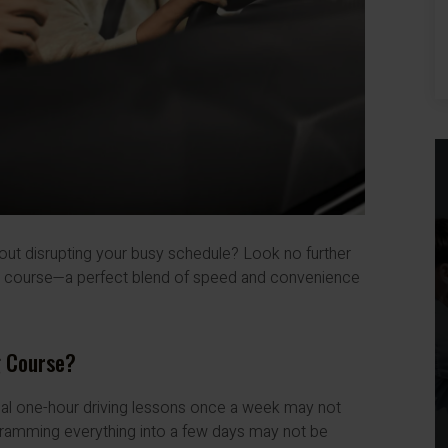
hout disrupting your busy schedule? Look no further
ng course—a perfect blend of speed and convenience
g Course?
onal one-hour driving lessons once a week may not
, cramming everything into a few days may not be