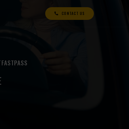
CONTACT US
TFASTPASS
E