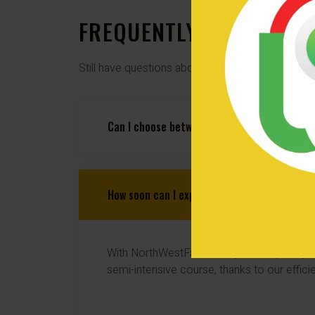
FREQUENTLY ASKED QUE
Still have questions about our semi-intensive d
Can I choose between automatic and manual 
How soon can I expect to pass my driving te
With NorthWestFastPass, you can pass your
semi-intensive course, thanks to our efficie