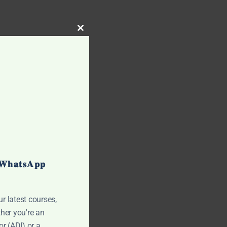
CLOSE THIS MODULE
 𝐖𝐡𝐚𝐭𝐬𝐀𝐩𝐩
ur latest courses,
her you're an
r (ADI) or a