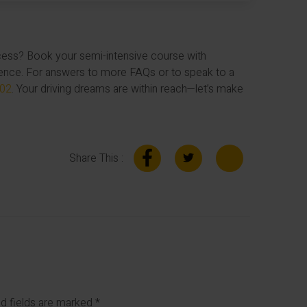
ccess? Book your semi-intensive course with
ence. For answers to more FAQs or to speak to a
102
. Your driving dreams are within reach—let’s make
Share This :
d fields are marked
*