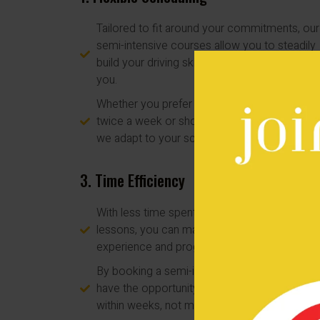
Tailored to fit around your commitments, our
semi-intensive courses allow you to steadily
build your driving skills at a pace that suits
you.
Whether you prefer longer lessons once or
twice a week or shorter sessions every day,
we adapt to your schedule.
3. Time Efficiency
With less time spent traveling to and from
lessons, you can maximize your learning
experience and progress more rapidly.
By booking a semi-intensive course, you'll
have the opportunity to pass your driving tes
within weeks, not months.