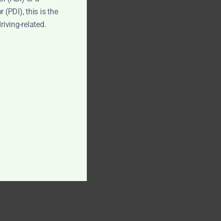
 (PDI), this is the
driving-related.