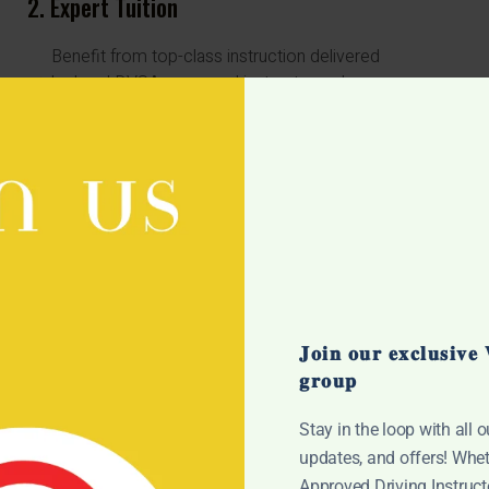
2. Expert Tuition
Benefit from top-class instruction delivered
by local DVSA-approved instructors who are
dedicated to your success.
Our instructors provide personalized
guidance to ensure you're fully prepared for
your driving test.
4. Convenience
Our dedicated office staff are on hand to
assist with any queries or administrative tasks,
𝐉𝐨𝐢𝐧 𝐨𝐮𝐫 𝐞𝐱𝐜𝐥𝐮𝐬𝐢𝐯
providing a seamless experience from
𝐠𝐫𝐨𝐮𝐩
booking to passing.
Our instructors provide personalized
Stay in the loop with all o
t
guidance to ensure you're fully prepared for
updates, and offers! Whet
your driving test.
Approved Driving Instructo