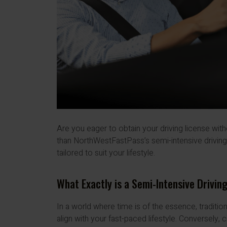
Are you eager to obtain your driving license wit
than NorthWestFastPass’s semi-intensive drivi
tailored to suit your lifestyle.
What Exactly is a Semi-Intensive Drivin
In a world where time is of the essence, traditi
align with your fast-paced lifestyle. Conversely