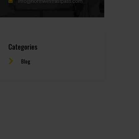
Info@northwestfastpass.com
Categories
Blog