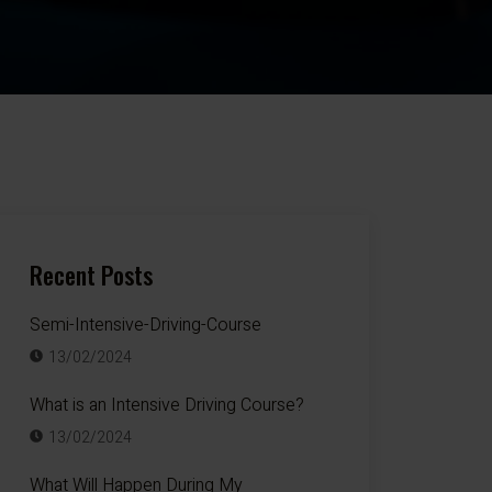
Recent Posts
Semi-Intensive-Driving-Course
13/02/2024
What is an Intensive Driving Course?
13/02/2024
What Will Happen During My